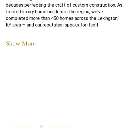
decades perfecting the craft of custom construction. As
trusted luxury home builders in the region, we've
completed more than 450 homes across the Lexington,
KY area — and our reputation speaks for itself.
Show More