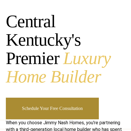
Central
Kentucky's
Premier
Luxury
Home Builder
Schedule Your Free Consultation
When you choose Jimmy Nash Homes, you're partnering
with a third-generation local home builder who has spent