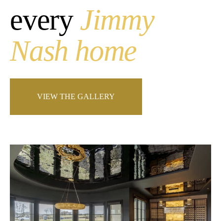
every
Jimmy
Nash home
VIEW THE GALLERY