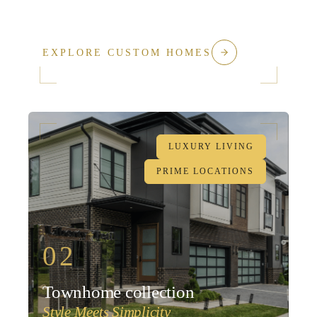
EXPLORE CUSTOM HOMES
LUXURY LIVING
PRIME LOCATIONS
02
Townhome collection
Style Meets Simplicity