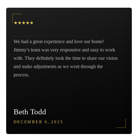
★
★
★
★
★
We had a great experience and love our home!
Jimmy’s team was very responsive and easy to work
with. They definitely took the time to share our vision
and make adjustments as we went through the
process.
Beth Todd
DECEMBER 6, 2025