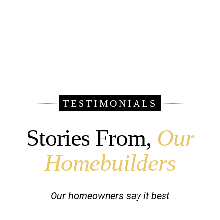
TESTIMONIALS
Stories From,
Our
Homebuilders
Our homeowners say it best