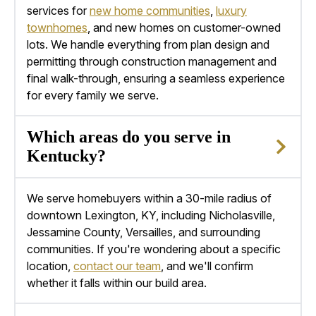
services for
new home communities
,
luxury
townhomes
, and
new homes
on customer-owned
lots. We handle everything from plan design and
permitting through construction management and
final walk-through, ensuring a seamless experience
for every family we serve.
Which areas do you serve in
Kentucky?
We serve homebuyers within a 30-mile radius of
downtown
Lexington, KY
, including Nicholasville,
Jessamine County, Versailles, and surrounding
communities. If you're wondering about a specific
location,
contact our team
, and we'll confirm
whether it falls within our build area.