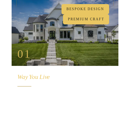
BESPOKE DESIGN
PREMIUM CRAFT
01
Crafted For The
Way You Live
From initial concept to final walkthrough, every
detail is meticulously crafted to reflect your
lifestyle. Custom floor plans, premium
materials, and uncompromising craftsmanship
— designed exclusively for you.