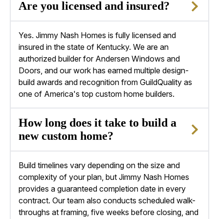
Are you licensed and insured?
Yes. Jimmy Nash Homes is fully licensed and
insured in the state of Kentucky. We are an
authorized builder for Andersen Windows and
Doors, and our work has earned multiple design-
build awards and recognition from GuildQuality as
one of America's top
custom home builders
.
How long does it take to build a
new custom home?
Build timelines vary depending on the size and
complexity of your plan, but Jimmy Nash Homes
provides a guaranteed completion date in every
contract. Our team also conducts scheduled walk-
throughs at framing, five weeks before closing, and