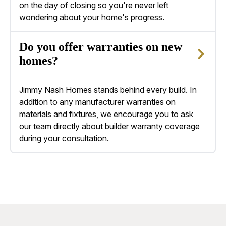
on the day of closing so you're never left
wondering about your home's progress.
Do you offer warranties on new
homes?
Jimmy Nash Homes stands behind every build. In
addition to any manufacturer warranties on
materials and fixtures, we encourage you to ask
our team directly about builder warranty coverage
during your consultation.