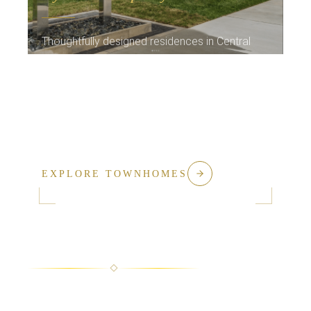
Thoughtfully designed residences in Central
Kentucky's most sought-after neighborhoods.
The same commitment to quality, now in a
refined, maintenance-free lifestyle with
exceptional community amenities.
EXPLORE TOWNHOMES