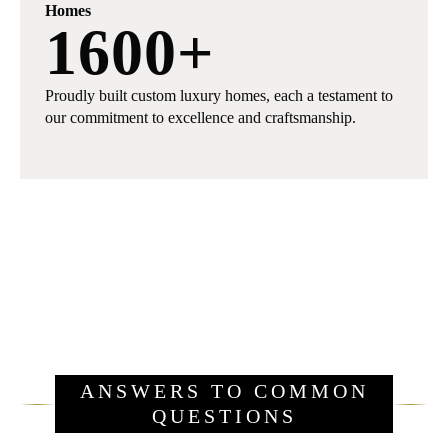
Homes
1600
+
Proudly built custom luxury homes, each a testament to
our commitment to excellence and craftsmanship.
ANSWERS TO COMMON
QUESTIONS