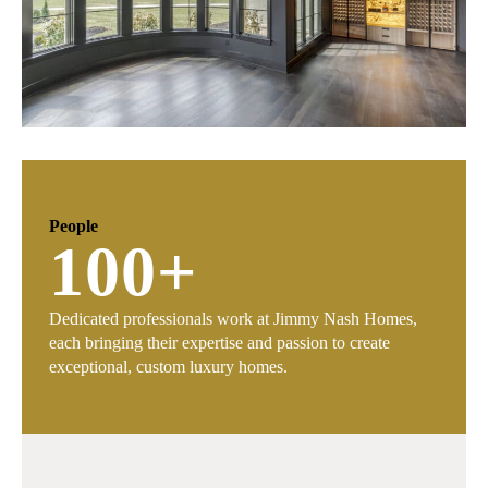
People
100
+
Dedicated professionals work at Jimmy Nash Homes,
each bringing their expertise and passion to create
exceptional, custom luxury homes.