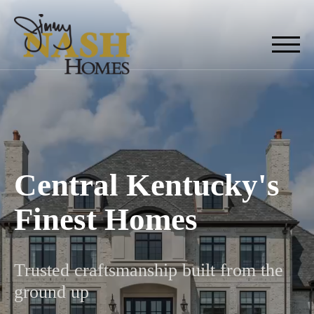
Central Kentucky's
Finest Homes
Trusted craftsmanship built from the
ground up