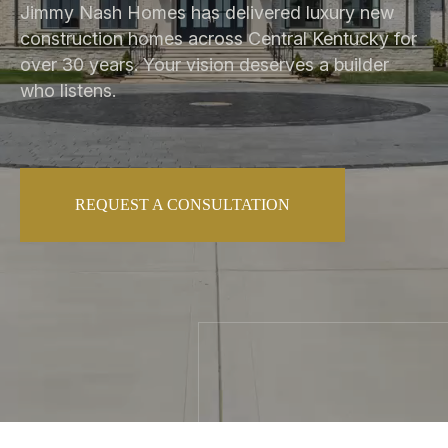
Jimmy Nash Homes has delivered luxury new
construction homes across Central Kentucky for
over 30 years. Your vision deserves a builder
who listens.
REQUEST A CONSULTATION