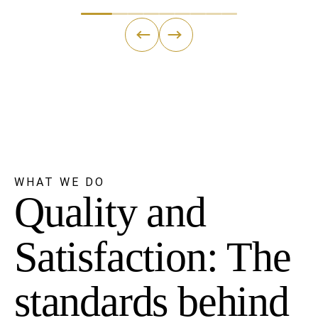
←
→
WHAT WE DO
Quality and
Satisfaction: The
standards behind