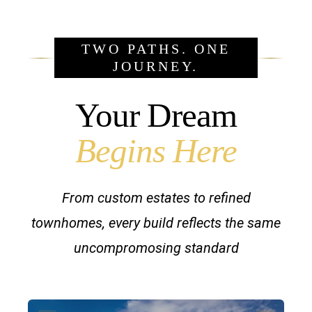
TWO PATHS. ONE
JOURNEY.
Your Dream
Begins Here
From custom estates to refined
townhomes, every build reflects the same
uncompromosing standard