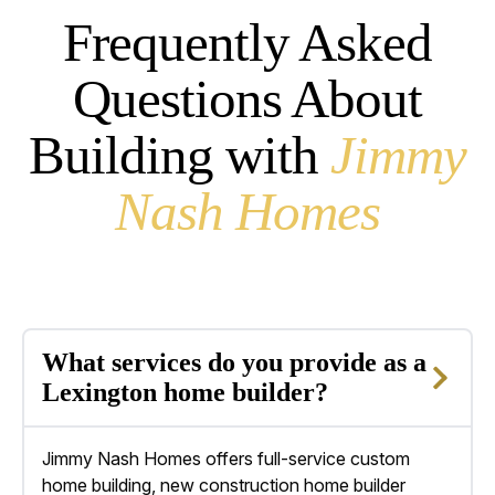
Frequently Asked
Questions About
Building with
Jimmy
Nash Homes
What services do you provide as a
Lexington home builder?
Jimmy Nash Homes offers full-service custom
home building,
new construction home builder